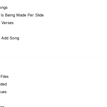
ongs
Is Being Made Per Slide
, Verses
n Add Song
Files
dded
sues
ons