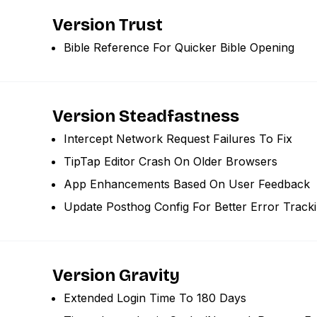
Version Trust
Bible Reference For Quicker Bible Opening
Version Steadfastness
Intercept Network Request Failures To Fix
TipTap Editor Crash On Older Browsers
App Enhancements Based On User Feedback
Update Posthog Config For Better Error Track
Version Gravity
Extended Login Time To 180 Days