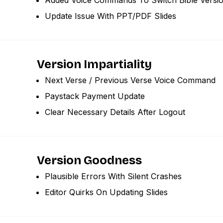
Update Issue With PPT/PDF Slides
Version Impartiality
Next Verse / Previous Verse Voice Command
Paystack Payment Update
Clear Necessary Details After Logout
Version Goodness
Plausible Errors With Silent Crashes
Editor Quirks On Updating Slides