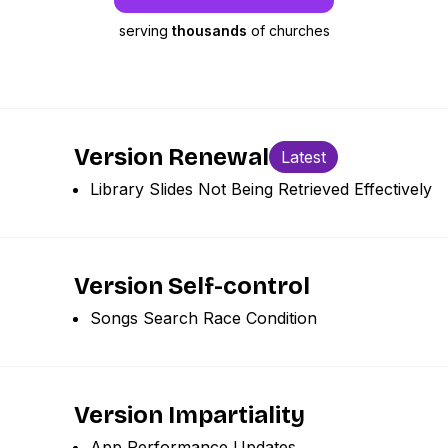
serving
thousands
of churches
Version Renewal
Latest
Library Slides Not Being Retrieved Effectively
Version Self-control
Songs Search Race Condition
Version Impartiality
App Performance Updates