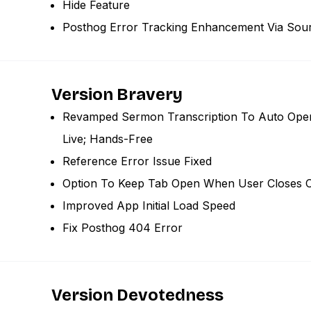
Hide Feature
Posthog Error Tracking Enhancement Via So
Version Bravery
Revamped Sermon Transcription To Auto Open
Live; Hands-Free
Reference Error Issue Fixed
Option To Keep Tab Open When User Closes C
Improved App Initial Load Speed
Fix Posthog 404 Error
Version Devotedness