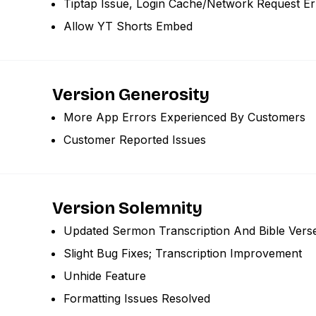
Tiptap Issue, Login Cache/network Request Er
Allow YT Shorts Embed
Version Generosity
More App Errors Experienced By Customers
Customer Reported Issues
Version Solemnity
Updated Sermon Transcription And Bible Vers
Slight Bug Fixes; Transcription Improvement
Unhide Feature
Formatting Issues Resolved