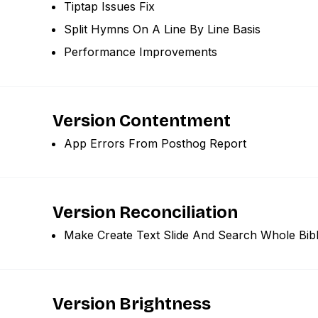
Tiptap Issues Fix
Split Hymns On A Line By Line Basis
Performance Improvements
Version Contentment
App Errors From Posthog Report
Version Reconciliation
Make Create Text Slide And Search Whole Bibl
Version Brightness