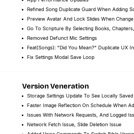
Refined Song Duplicate Guard When Adding S
Preview Avatar And Lock Slides When Change 
Go To Scripture By Selecting Books, Chapters
Removed Defunct Mic Settings
Feat(songs): "did You Mean?" Duplicate UX I
Fix Settings Modal Save Loop
Version Veneration
Storage Settings Update To See Locally Saved 
Faster Image Reflection On Schedule When A
Issues With Network Requests, And Logged Is
Network Fetch Issue, Slide Deletion Issue
Added Voice Commands To Switch Bible Versi