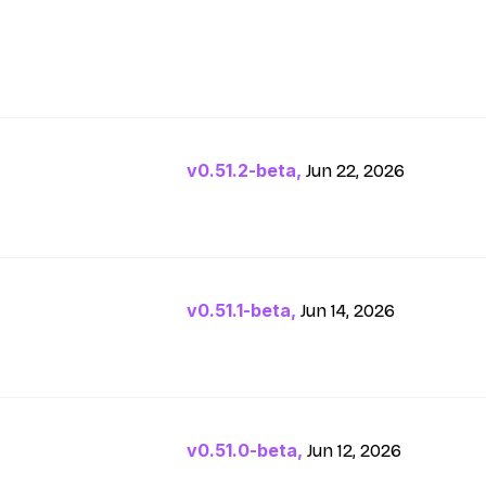
v0.51.2-beta,
Jun 22, 2026
v0.51.1-beta,
Jun 14, 2026
v0.51.0-beta,
Jun 12, 2026