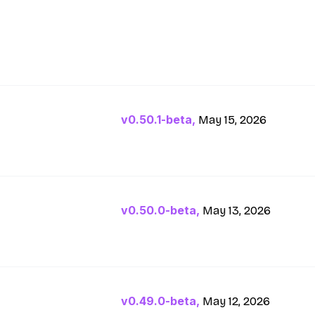
v0.50.1-beta,
May 15, 2026
v0.50.0-beta,
May 13, 2026
v0.49.0-beta,
May 12, 2026