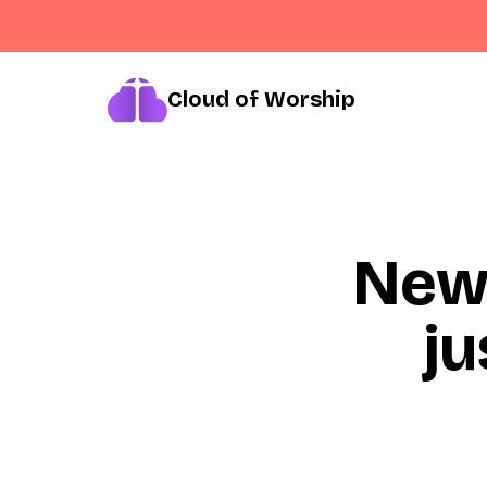
Cloud of Worship
New
ju