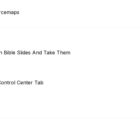
urcemaps
 Bible Slides And Take Them
ontrol Center Tab