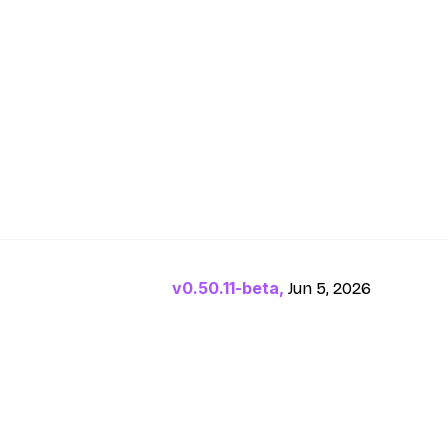
v0.50.11-beta,
Jun 5, 2026