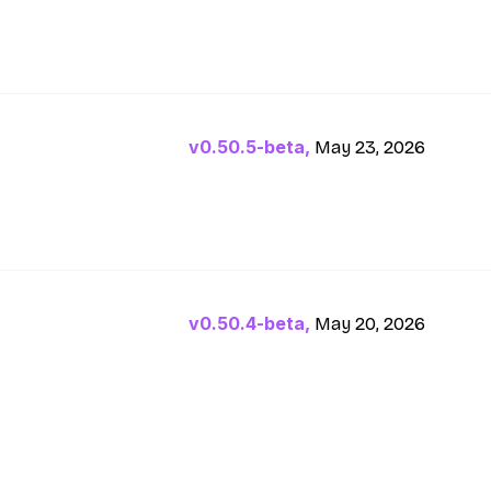
v0.50.5-beta,
May 23, 2026
v0.50.4-beta,
May 20, 2026