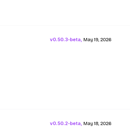
v0.50.3-beta,
May 19, 2026
v0.50.2-beta,
May 18, 2026