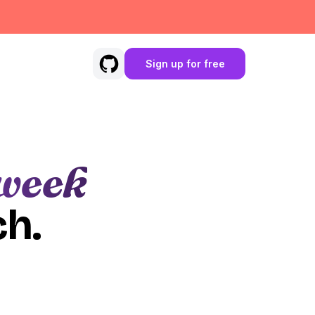
Sign up for free
week
ch.