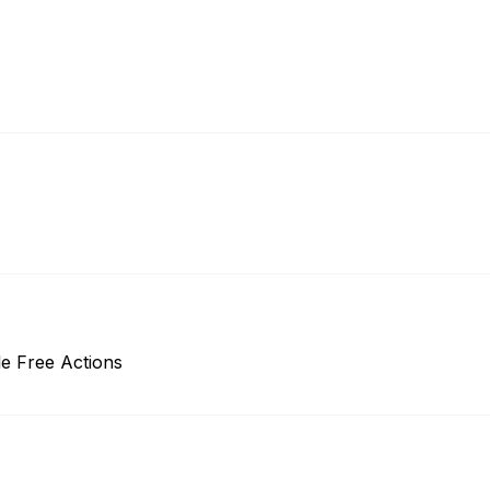
e Free Actions