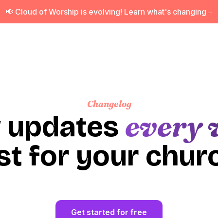
📢 Cloud of Worship is evolving! Learn what's changing
→
Changelog
every 
 updates
st for your chur
Get started for free