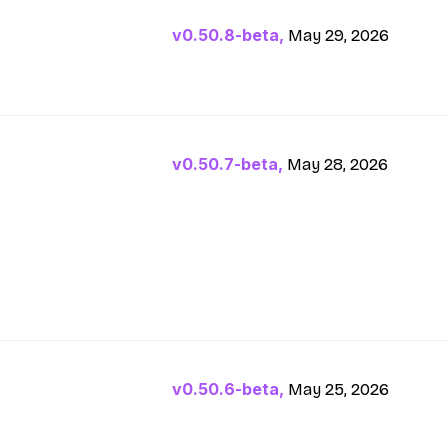
v0.50.8-beta,
May 29, 2026
v0.50.7-beta,
May 28, 2026
v0.50.6-beta,
May 25, 2026