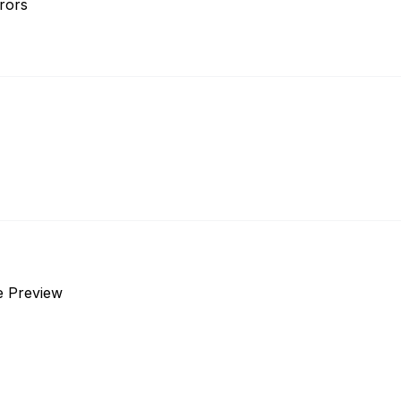
rors
e Preview