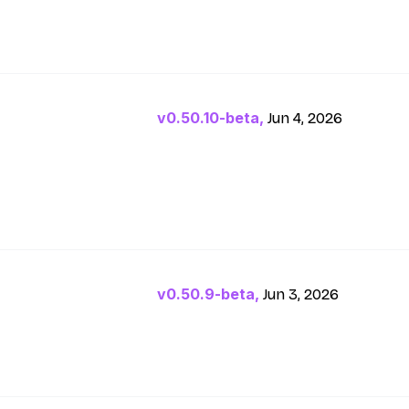
v0.50.10-beta,
Jun 4, 2026
v0.50.9-beta,
Jun 3, 2026